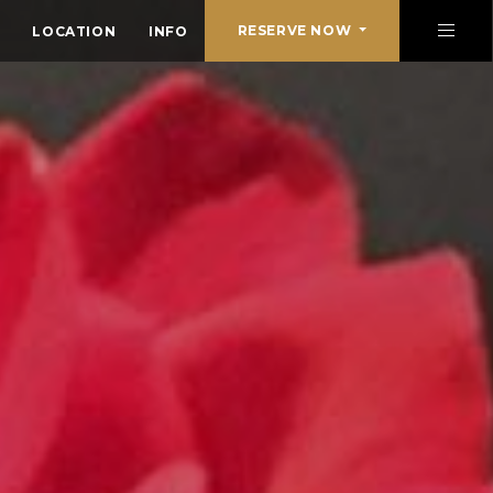
RESERVE NOW
LOCATION
INFO