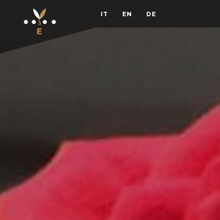
IT
EN
DE