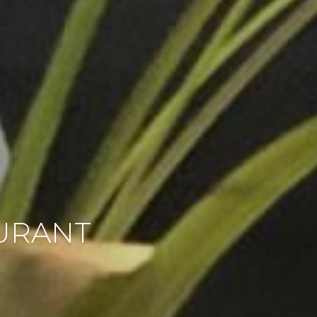
AURANT