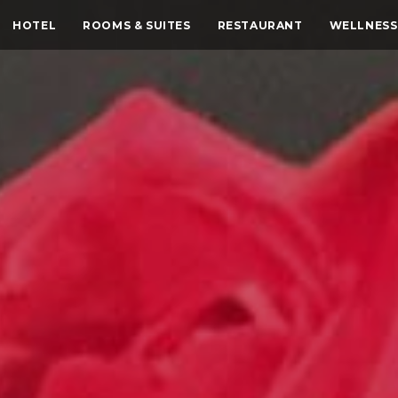
HOTEL
ROOMS & SUITES
RESTAURANT
WELLNESS