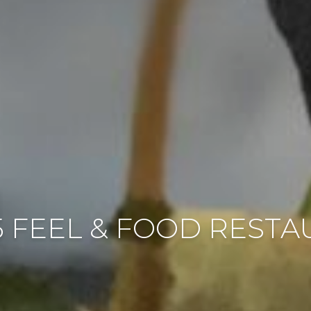
 FEEL & FOOD REST