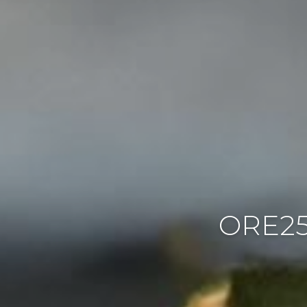
ORE25