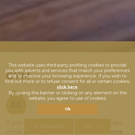
This website uses third-party profiling cookies to provide
you with adverts and services that match your preferences
GYM
and to improve your browsing experience. If you wish to
find out more or to refuse consent for all or certain cookies,
.
click here
By closing this banner or clicking on any element on the
website, you agree to use of cookies.
Ok
If you wish to keep your BODY in shape
RESERVE NOW
CALL US
while giving your BRAIN a break,
come