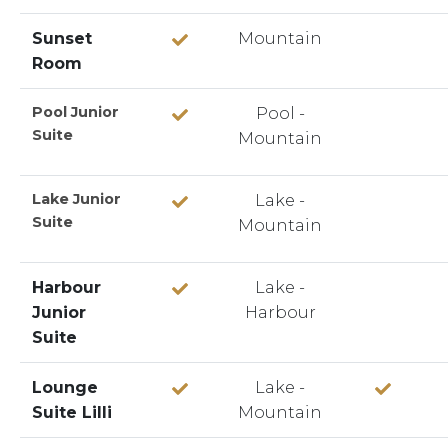
Sunset
Mountain
Room
Pool Junior
Pool -
Suite
Mountain
Lake Junior
Lake -
Suite
Mountain
Harbour
Lake -
Junior
Harbour
Suite
Lounge
Lake -
Suite Lilli
Mountain