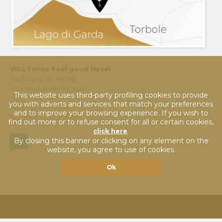
Villa Enrica Feel good Hotel
Via Brione 1/A, 38066
Riva del Garda (TN) Italy
This website uses third-party profiling cookies to provide
you with adverts and services that match your preferences
Tel.
+39 0464 551254
and to improve your browsing experience. If you wish to
info@hotelvillaenrica.com
find out more or to refuse consent for all or certain cookies,
.
click here
By closing this banner or clicking on any element on the
website, you agree to use of cookies.
Ok