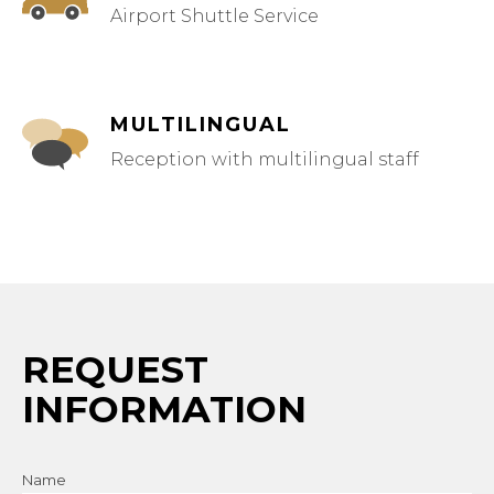
Airport Shuttle Service
MULTILINGUAL
Reception with multilingual staff
REQUEST
INFORMATION
Name