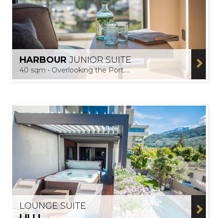
HARBOUR
JUNIOR SUITE
40 sqm • Overlooking the Port....
LOUNGE SUITE
LILLI