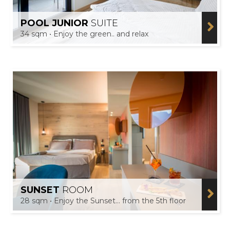
POOL JUNIOR
SUITE
34 sqm • Enjoy the green.. and relax
SUNSET
ROOM
28 sqm • Enjoy the Sunset... from the 5th floor