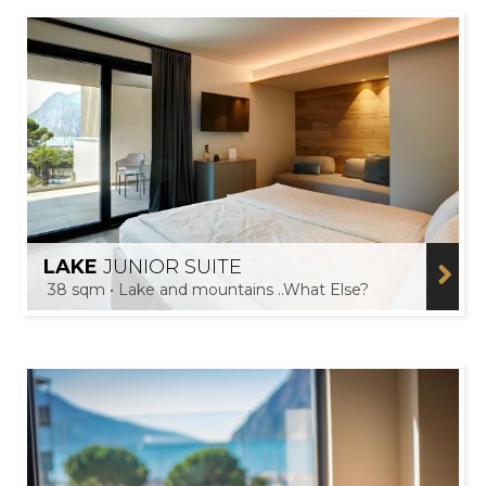
LAKE
JUNIOR SUITE
38 sqm • Lake and mountains ..What Else?