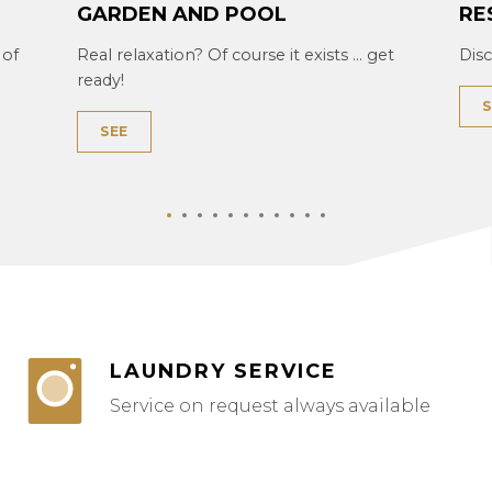
GARDEN AND POOL
RE
 of
Real relaxation? Of course it exists ... get
Dis
ready!
S
SEE
LAUNDRY SERVICE
Service on request always available