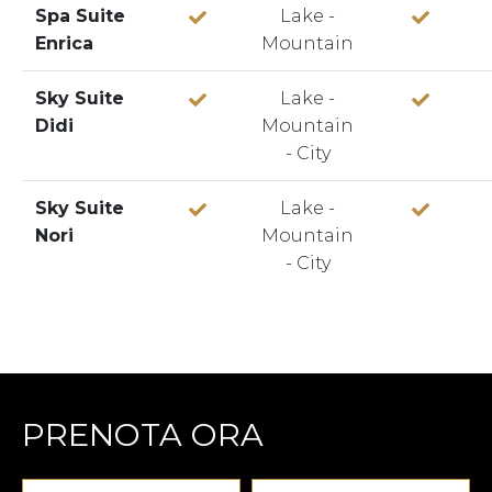
Spa Suite
Lake -
Enrica
Mountain
Sky Suite
Lake -
Didi
Mountain
- City
Sky Suite
Lake -
Nori
Mountain
- City
PRENOTA ORA