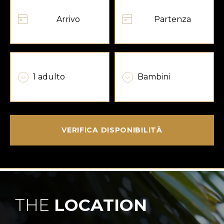
VERIFICA DISPONIBILITÀ
THE
LOCATION