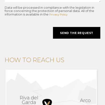
Data will be processed in compliance with the legislation in
force concerning the protection of personal data. All of the
information is available in the
Privacy Policy
SEND THE REQUEST
HOW TO REACH US