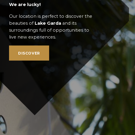
We are lucky!
Our location is perfect to discover the
beauties of
Lake Garda
and its
surroundings full of opportunities to
live new experiences.
DISCOVER