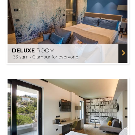
DELUXE
ROOM
33 sqm • Glamour for everyone