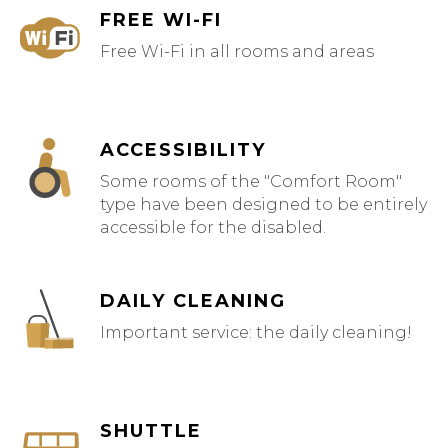
FREE WI-FI
Free Wi-Fi in all rooms and areas
ACCESSIBILITY
Some rooms of the "Comfort Room"
type have been designed to be entirely
accessible for the disabled.
DAILY CLEANING
Important service: the daily cleaning!
SHUTTLE