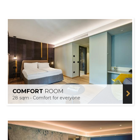
COMFORT
ROOM
28 sqm • Comfort for everyone