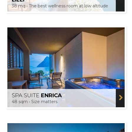
38 mq • The best wellness room at low altitude
SPA SUITE
ENRICA
48 sqm • Size matters