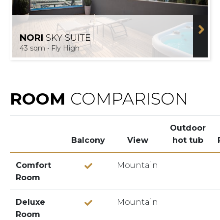
NORI
SKY SUITE
43 sqm • Fly High
ROOM
COMPARISON
Outdoor
Balcony
View
hot tub
Comfort
Mountain
Room
Deluxe
Mountain
Room