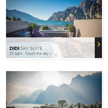
DIDI
SKY SUITE
37 sqm • Touch the sky