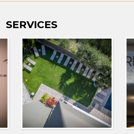
SERVICES