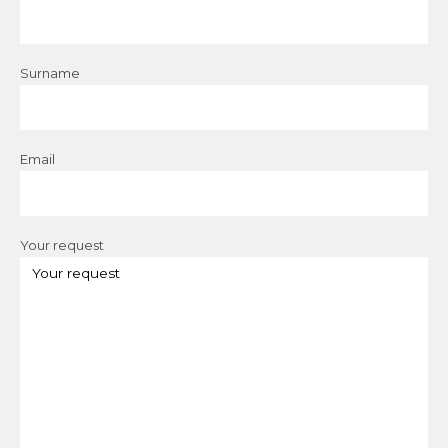
Surname
Email
Your request