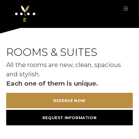
ROOMS & SUITES
All the rooms are new, clean, spacious
and stylish.
Each one of them is unique.
RESERVE NOW
REQUEST INFORMATION